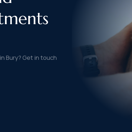
tments
in Bury? Get in touch