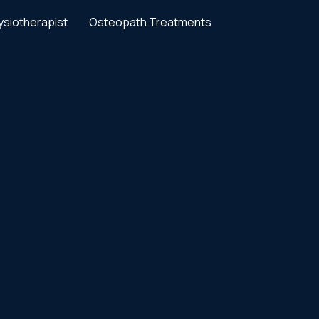
ysiotherapist
Osteopath Treatments