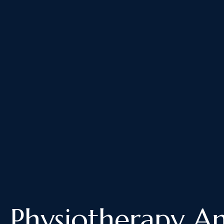
Physiotherapy A