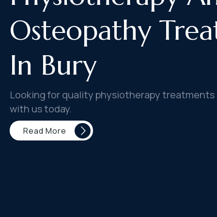
Osteopathy Trea
In Bury
Looking for quality physiotherapy treatments 
with us today.
Read More